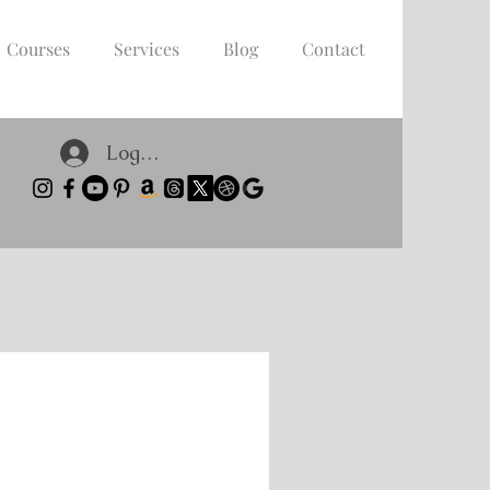
Courses
Services
Blog
Contact
Log In