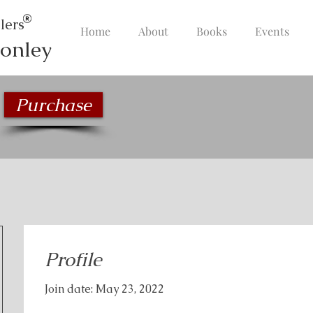
lers
Home
About
Books
Events
onley
Purchase
Profile
Join date: May 23, 2022