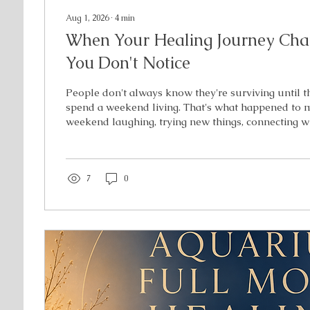
Aug 1, 2026
∙
4
min
When Your Healing Journey Chan
You Don't Notice
People don't always know they're surviving until t
spend a weekend living. That's what happened to m
weekend laughing, trying new things, connecting w
remembering what it felt like to simply be myself—
healer, the employee, or the person managing a chron
me. When I came home, I expected to feel grateful
and relaxation. Instead, I came home with somethin
7
0
expecting. A deeper awareness. I...