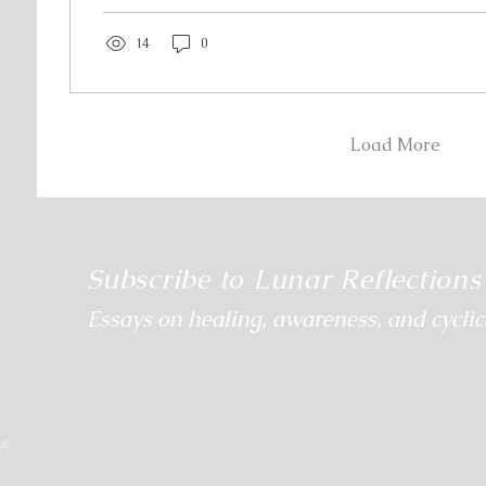
help people navigate their healing path by helping 
rhythm—the way they...
14
0
Load More
Subscribe to Lunar Reflections
Essays on healing, awareness, and cyclica
LC