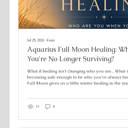
Jul 25, 2026
∙
4
min
Aquarius Full Moon Healing: W
You're No Longer Surviving?
What if healing isn't changing who you are... What if
becoming safe enough to be who you've always b
Full Moon gives us a little winter healing in the m
Six months ago, you planted a seed to discover mo
individuality. You started questioning old systems, 
old ways of moving through the world. Now it's tim
grown. The version of you you've been cultivating i
13
0
into the light. If you've...