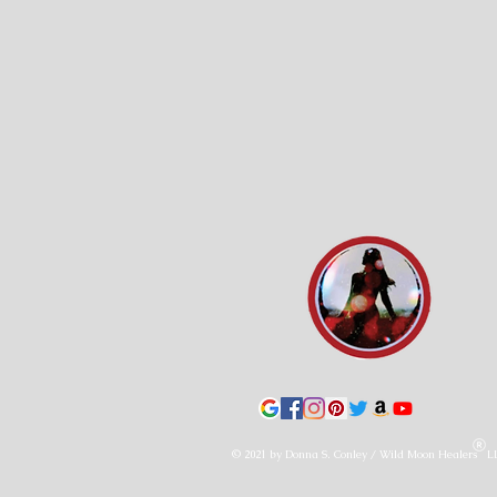
© 2021 by Donna S. Conley / Wild Moon Healers L