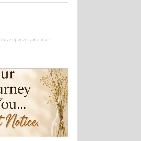
 have opened your heart!