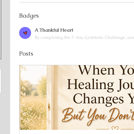
Badges
A Thankful Heart
By completing the 7-day Gratitude Challenge, you
Posts