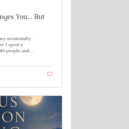
ges You... But
hey accidentally
e. I spent a
ith people, and
not the author, the
ic illness. Just...
 for the memories
g I wasn't