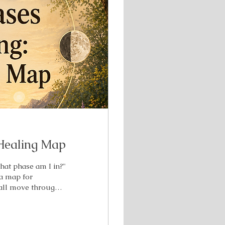
Healing Map
What phase am I in?"
 a map for
 all move through.
rstand what your
k? Overwhelmed?
ome aware of. I