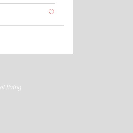
them to find their
l living