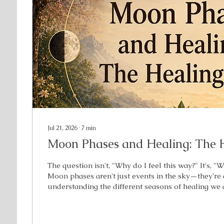
Jul 21, 2026
∙
7
min
Moon Phases and Healing: The 
The question isn't, "Why do I feel this way?" It's, "
Moon phases aren't just events in the sky—they're
understanding the different seasons of healing we
When you discover your phase, you begin to unde
healing needs next. Have you ever felt lost? Stuc
These aren’t things to judge. It’s information to bec