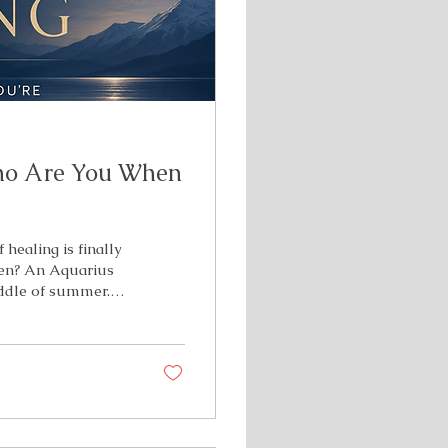
ho Are You When
 healing is finally
een? An Aquarius
iddle of summer.
re of your
old identities, and
e to see what's
s ready to step