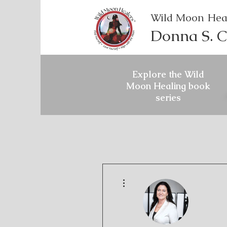
Wild Moon Hea
Donna S. C
Explore the Wild
Moon Healing book
series
More actions