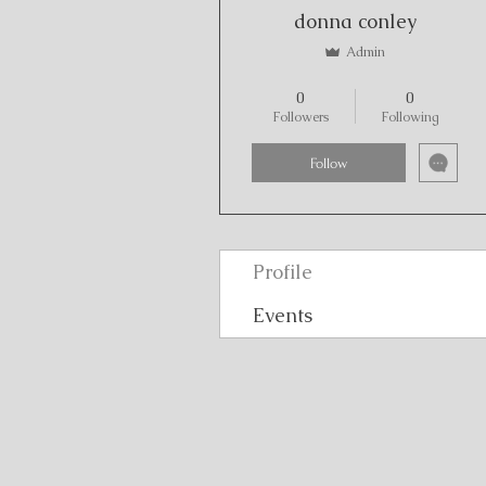
donna conley
Admin
A Thankful Heart
+
4
0
0
Followers
Following
Follow
Profile
Events