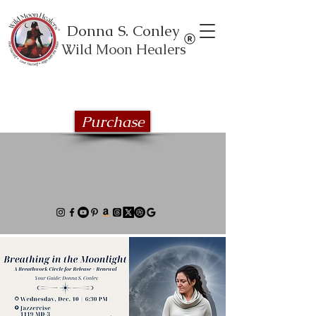
Donna S. Conley
Wild Moon Healers
Explore the Wild Moon Healing book
series
Purchase