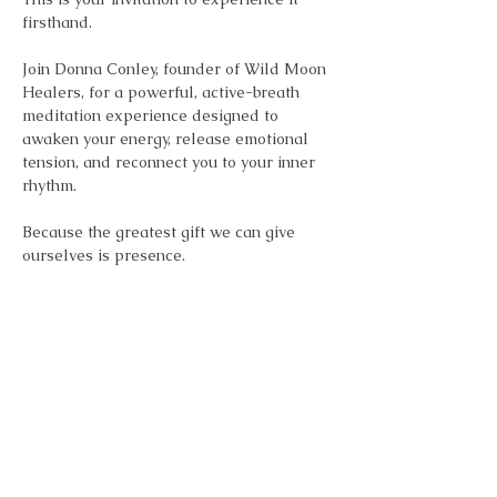
firsthand.
Join Donna Conley, founder of Wild Moon 
Healers, for a powerful, active-breath 
meditation experience designed to 
awaken your energy, release emotional 
tension, and reconnect you to your inner 
rhythm.
Because the greatest gift we can give 
ourselves is presence.
Show More
Share this event