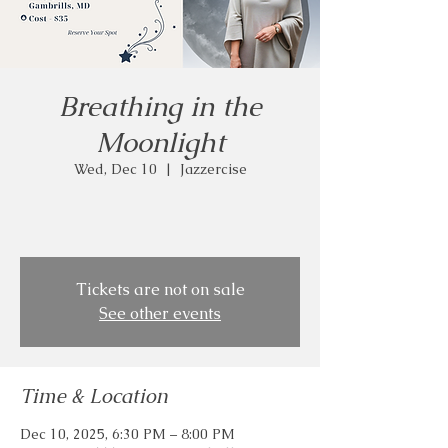
Breathing in the
Moonlight
Wed, Dec 10
  |  
Jazzercise
Tickets are not on sale
See other events
Time & Location
Dec 10, 2025, 6:30 PM – 8:00 PM