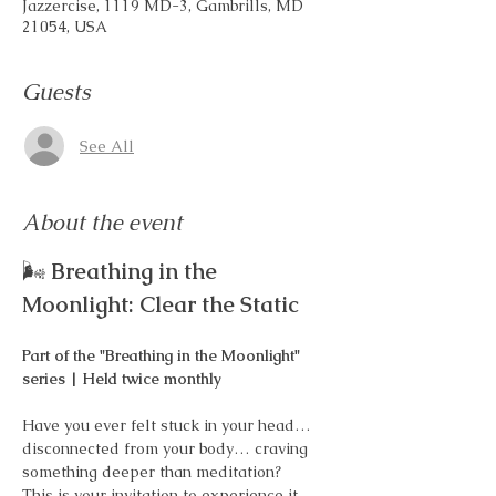
Jazzercise, 1119 MD-3, Gambrills, MD
21054, USA
Guests
See All
About the event
🌬️ 
Breathing in the 
Moonlight: Clear the Static
Part of the "Breathing in the Moonlight" 
series | Held twice monthly
Have you ever felt stuck in your head… 
disconnected from your body… craving 
something deeper than meditation?
This is your invitation to experience it 